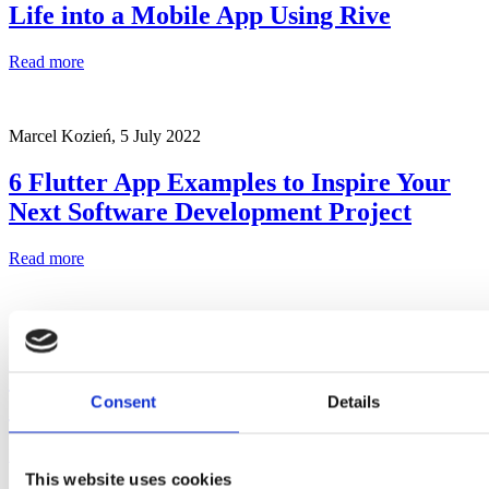
Life into a Mobile App Using Rive
Read more
Marcel Kozień,
5 July 2022
6 Flutter App Examples to Inspire Your
Next Software Development Project
Read more
Marcel Kozień,
22 June 2023
Widgets in Flutter – How to Build User
Consent
Details
Interface Blocks
Read more
This website uses cookies