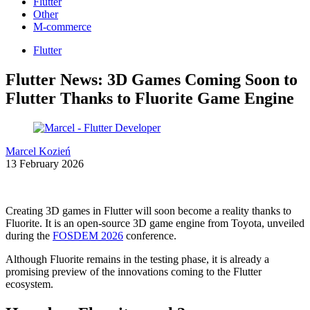
Flutter
Other
M-commerce
Flutter
Flutter News: 3D Games Coming Soon to
Flutter Thanks to Fluorite Game Engine
Marcel Kozień
13 February 2026
Creating 3D games in Flutter will soon become a reality thanks to
Fluorite. It is an open-source 3D game engine from Toyota, unveiled
during the
FOSDEM 2026
conference.
Although Fluorite remains in the testing phase, it is already a
promising preview of the innovations coming to the Flutter
ecosystem.