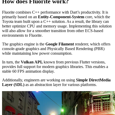
How does Fluorite work?
Fluorite combines C++ performance with Dart’s productivity. It is
primarily based on an
Entity-Component-System
core, which the
Toyota team built upon a C++ solution. As a result, the library can
better optimize CPU and memory usage. Implementing this solution
will also allow for a smoother transition from other ECS-based
environments to Fluorite.
The graphics engine is the
Google Filament
renderer, which offers
console-grade graphics and Physically Based Rendering (PBR)
while maintaining low power consumption.
In turn, the
Vulkan API,
known from previous Flutter versions,
provides full support for modern graphics libraries. This enables a
stable 60 FPS animation display.
Additionally, engineers are working on using
Simple DirectMedia
Layer (SDL)
as an abstraction layer for various platforms.