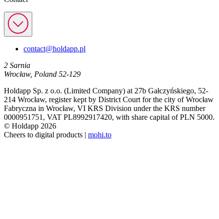
contact@holdapp.pl
2 Sarnia
Wrocław, Poland 52-129
Holdapp Sp. z o.o. (Limited Company) at 27b Gałczyńskiego, 52-
214 Wrocław, register kept by District Court for the city of Wrocław
Fabryczna in Wrocław, VI KRS Division under the KRS number
0000951751, VAT PL8992917420, with share capital of PLN 5000.
© Holdapp 2026
Cheers to digital products |
mohi.to