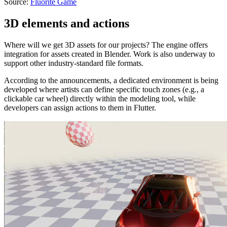
Source:
Fluorite Game
3D elements and actions
Where will we get 3D assets for our projects? The engine offers
integration for assets created in Blender. Work is also underway to
support other industry-standard file formats.
According to the announcements, a dedicated environment is being
developed where artists can define specific touch zones (e.g., a
clickable car wheel) directly within the modeling tool, while
developers can assign actions to them in Flutter.