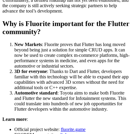
Unfortunately, a defined roadmap has not yet been established, and
the company is still actively seeking strategic partners to help
advance the tool’s development.
Why is Fluorite important for the Flutter
community?
New Markets
: Fluorite proves that Flutter has long moved
beyond being just a solution for simple CRUD apps. It can
now be used to create complex m-commerce platforms, high-
performance systems in medicine, and even apps for the
automotive or industrial sectors.
3D for everyone
: Thanks to Dart and Flutter, developers
familiar with this technology will be able to expand their app
capabilities with advanced 3D scenes without the need for
additional tools or C++ expertise.
Automotive standard
: Toyota aims to make both Fluorite
and Flutter the new standard for Infotainment systems. This
could translate into hundreds of new job opportunities for
Flutter developers within the automotive industry.
Learn more
:
Official project website:
fluorite.game