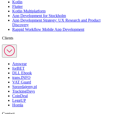
Kotlin
Flutter
Kotlin Multiplatform
App Development for Stockholm
App Development Strategy: UX Research and Product
Discovery
Rappid Workflow Mobile App Development
Clients
Answear
forBET
DLL Ebook
trans.INFO
VAT Guard
Sprzedajemy.pl
TrackingDays
CoinDeal
LeggUP
Homla
Contact