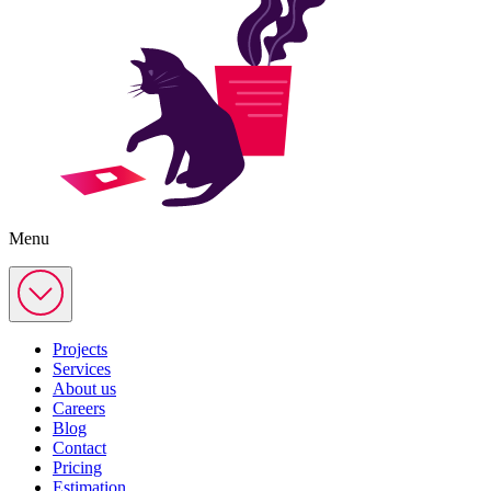
Menu
Projects
Services
About us
Careers
Blog
Contact
Pricing
Estimation