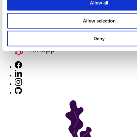
Allow all
Winning app in MCOMMERCE DEVELOPMENT
24
Allow selection
client reviews
Deny