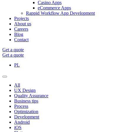
Casino Apps
eCommerce Apps
Rappid Workflow App Development
Projects
About us
Careers
Blog
Contact
Get a quote
Get a quote
PL
All
UX Design
Quality Assurance
Business tips
Process
Optimization
Development
Android
iOS