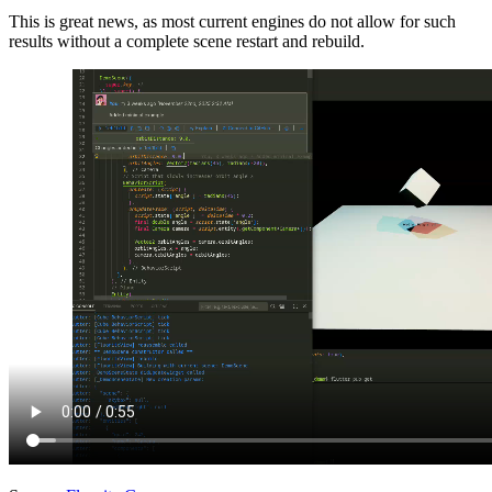
This is great news, as most current engines do not allow for such
results without a complete scene restart and rebuild.