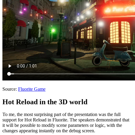
Source:
Fluorite Game
Hot Reload in the 3D world
To me, the most surprising part of the presentation was the full
support for Hot Reload in Fluorite. The speakers demonstrated that
it will be possible to modify scene parameters or logic, with the
changes appearing instantly on the debug screen.