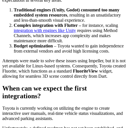
expectations in several key areas:
Traditional engines (Unity, Godot)
consumed too many
embedded system resources
, resulting in an unsatisfactory
and less-than-smooth visual experience.
Complex integration with Flutter –
for instance, scaling
integration with engines like Unity
requires using Method
Channels, which increases app complexity and makes
maintenance more difficult.
Budget optimization
– Toyota wanted to gain independence
from external vendors and avoid high licensing costs.
Attempts were made to solve these issues using Impeller, but it is not
yet available for Linux-based systems. Consequently, Toyota created
Fluorite, which functions as a standard
FluoriteView
widget,
allowing for seamless 3D scene control directly from Dart.
When can we expect the first
integrations?
Toyota is currently working on utilizing the engine to create
interactive user manuals, real-time vehicle status visualizations, and
advanced parking assistants.