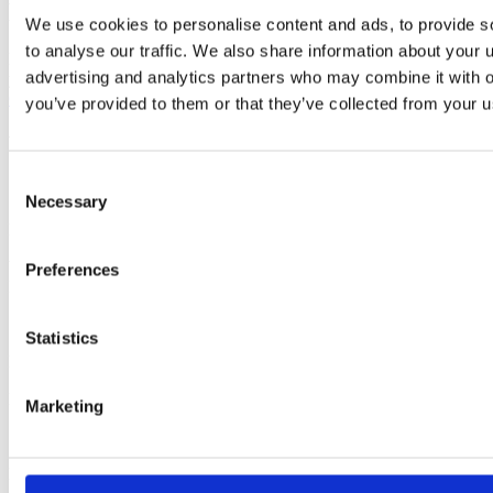
Project estimation
We use cookies to personalise content and ads, to provide s
to analyse our traffic. We also share information about your u
Let us know what product you want to build and how we can help
advertising and analytics partners who may combine it with o
you.
Get estimation
you’ve provided to them or that they’ve collected from your us
Why choose us?
Consent
Necessary
Selection
Mobile Trends Awards 2021
Winning app in
Preferences
EVERYDAY LIFE
Statistics
Legal Bookmakers Award 2019
Best Mobile App
Marketing
Mobile Trends Awards 2025