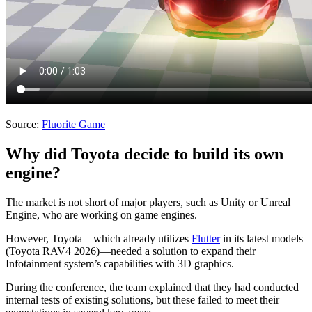
Source:
Fluorite Game
Why did Toyota decide to build its own
engine?
The market is not short of major players, such as Unity or Unreal
Engine, who are working on game engines.
However, Toyota—which already utilizes
Flutter
in its latest models
(Toyota RAV4 2026)—needed a solution to expand their
Infotainment system’s capabilities with 3D graphics.
During the conference, the team explained that they had conducted
internal tests of existing solutions, but these failed to meet their