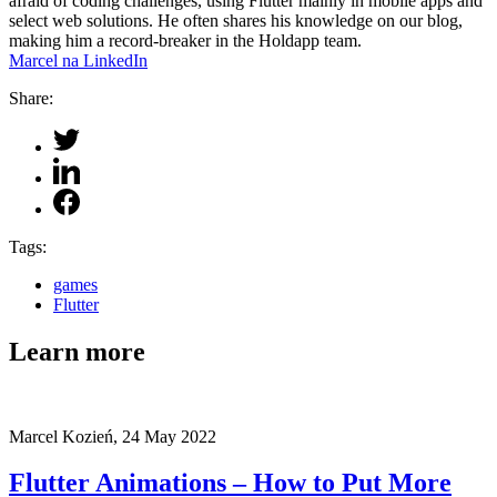
afraid of coding challenges, using Flutter mainly in mobile apps and
select web solutions. He often shares his knowledge on our blog,
making him a record-breaker in the Holdapp team.
Marcel na LinkedIn
Share:
Tags:
games
Flutter
Learn more
Marcel Kozień,
24 May 2022
Flutter Animations – How to Put More