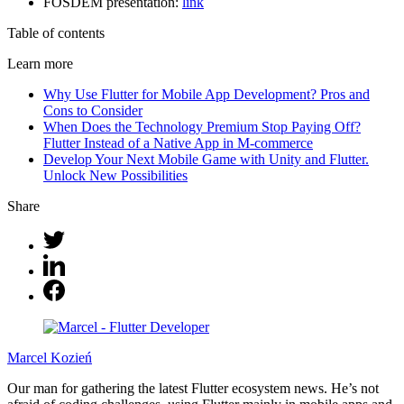
FOSDEM presentation:
link
Table of contents
Learn more
Why Use Flutter for Mobile App Development? Pros and
Cons to Consider
When Does the Technology Premium Stop Paying Off?
Flutter Instead of a Native App in M-commerce
Develop Your Next Mobile Game with Unity and Flutter.
Unlock New Possibilities
Share
Marcel Kozień
Our man for gathering the latest Flutter ecosystem news. He’s not