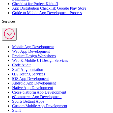
Checklist for Project Kickoff
App Distribution Checklist: Google Play Store
Guide to Mobile App Development Process
Services
Mobile App Development
Web App Development
Product Design Workshops
Web & Mobile UI Design Services
Code Audit
Staff Augmentation
QA Testing Services
iOS App Development
Android App Development
Native App Development
Cross-platform App Development
eCommerce App Development
Sports Betting Apps
Custom Mobile App Development
Swift