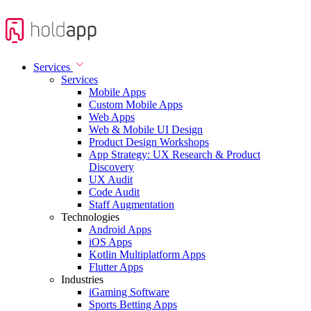
Services
Services
Mobile Apps
Custom Mobile Apps
Web Apps
Web & Mobile UI Design
Product Design Workshops
App Strategy: UX Research & Product
Discovery
UX Audit
Code Audit
Staff Augmentation
Technologies
Android Apps
iOS Apps
Kotlin Multiplatform Apps
Flutter Apps
Industries
iGaming Software
Sports Betting Apps