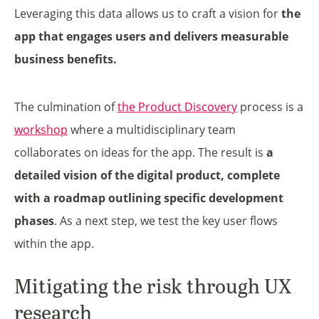
Leveraging this data allows us to craft a vision for
the
app that engages users and delivers measurable
business benefits.
The culmination of
the Product Discovery
process is a
workshop
where a multidisciplinary team
collaborates on ideas for the app. The result is
a
detailed vision of the digital product, complete
with a roadmap outlining specific development
phases
. As a next step, we test the key user flows
within the app.
Mitigating the risk through UX
research