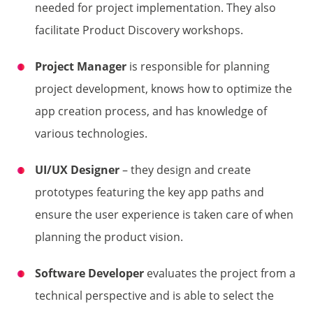
needed for project implementation. They also
facilitate Product Discovery workshops.
Project
Manager
is responsible for planning
project development, knows how to optimize the
app creation process, and has knowledge of
various technologies.
UI/UX Designer
– they design and create
prototypes featuring the key app paths and
ensure the user experience is taken care of when
planning the product vision.
Software Developer
evaluates the project from a
technical perspective and is able to select the