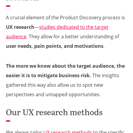
A crucial element of the Product Discovery process is
UX research
—
studies dedicated to the target
audience
. They allow for a better understanding of
user needs, pain points, and motivations
.
The more we know about the target audience, the
easier it is to mitigate business risk.
The insights
gathered this way also allow us to spot new
perspectives and untapped opportunities.
Our UX research methods
We always tailor
UX research methods
to the specific