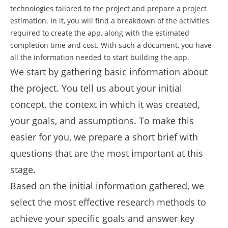
technologies tailored to the project and prepare a project
estimation. In it, you will find a breakdown of the activities
required to create the app, along with the estimated
completion time and cost. With such a document, you have
all the information needed to start building the app.
We start by gathering basic information about
the project. You tell us about your initial
concept, the context in which it was created,
your goals, and assumptions. To make this
easier for you, we prepare a short brief with
questions that are the most important at this
stage.
Based on the initial information gathered, we
select the most effective research methods to
achieve your specific goals and answer key