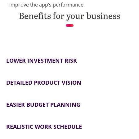
improve the app’s performance.
Benefits for your business
LOWER INVESTMENT RISK
DETAILED PRODUCT VISION
EASIER BUDGET PLANNING
REALISTIC WORK SCHEDULE