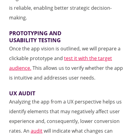
is reliable, enabling better strategic decision-
making.
PROTOTYPING AND
USABILITY TESTING
Once the app vision is outlined, we will prepare a
clickable prototype and
test it with the target
audience.
This allows us to verify whether the app
is intuitive and addresses user needs.
UX AUDIT
Analyzing the app from a UX perspective helps us
identify elements that may negatively affect user
experience and, consequently, lower conversion
rates. An
audit
will indicate what changes can