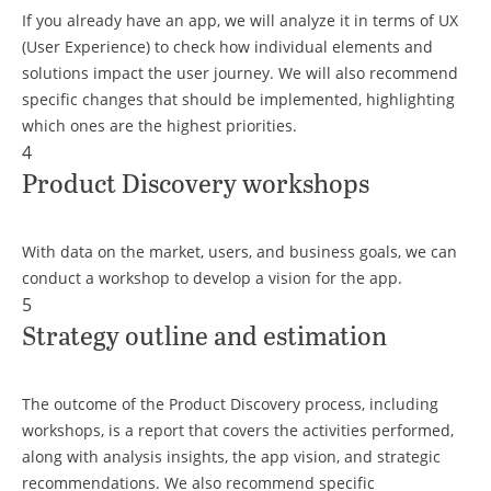
If you already have an app, we will analyze it in terms of UX
(User Experience) to check how individual elements and
solutions impact the user journey. We will also recommend
specific changes that should be implemented, highlighting
which ones are the highest priorities.
4
Product Discovery workshops
With data on the market, users, and business goals, we can
conduct a workshop to develop a vision for the app.
5
Strategy outline and estimation
The outcome of the Product Discovery process, including
workshops, is a report that covers the activities performed,
along with analysis insights, the app vision, and strategic
recommendations. We also recommend specific