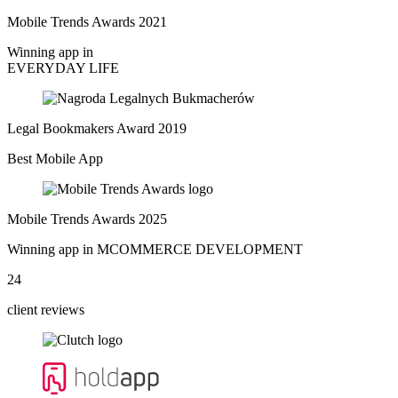
Mobile Trends Awards 2021
Winning app in
EVERYDAY LIFE
Legal Bookmakers Award 2019
Best Mobile App
Mobile Trends Awards 2025
Winning app in MCOMMERCE DEVELOPMENT
24
client reviews