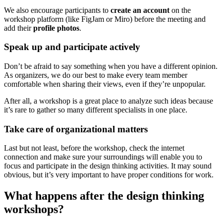
We also encourage participants to
create an account
on the
workshop platform (like FigJam or Miro) before the meeting and
add their
profile
photos
.
Speak up and participate actively
Don’t be afraid to say something when you have a different opinion.
As organizers, we do our best to make every team member
comfortable when sharing their views, even if they’re unpopular.
After all, a workshop is a great place to analyze such ideas because
it’s rare to gather so many different specialists in one place.
Take care of organizational matters
Last but not least, before the workshop, check the internet
connection and make sure your surroundings will enable you to
focus and participate in the design thinking activities. It may sound
obvious, but it’s very important to have proper conditions for work.
What happens after the design thinking
workshops?