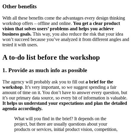
Other benefits
With all these benefits come the advantages every design thinking
workshop offers – offline and online.
You get a clear product
vision that solves users’ problems and helps you achieve
business goals.
This way, you also reduce the risk that your idea
won’t succeed because you’ve analyzed it from different angles and
tested it with users.
A to-do list before the workshop
1. Provide as much info as possible
The agency will probably ask you to fill out
a brief for the
workshop
. It’s very important, so we suggest spending a fair
amount of time on it. You don’t have to answer every question, but
it’s our primary data source, so every bit of information is valuable.
It
helps us understand your expectations
and plan the detailed
agenda accordingly.
What will you find in the brief? It depends on the
project, but there are usually questions about your
products or services, initial product vision, competition,