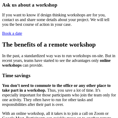
Ask us about a workshop
If you want to know if design thinking workshops are for you,
contact us and share some details about your project. We will tell
you the best course of action in your case.
Book a date
The benefits of a remote workshop
In the past, a standardized way was to run workshops on-site. But in
recent years, teams have started to see the advantages only
online
workshops
can provide.
Time savings
You don’t need to commute to the office or any other place to
take part in a workshop.
Thus, you save a lot of time. It’s
especially important for those participants who join the team only for
one activity. They often have to run for other tasks and
responsibilities after their part is over.
With an online workshop, all it takes is to join a call on Zoom or