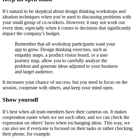
It’s natural to be skeptical about design thinking workshops and
ideation techniques when you’re used to discussing problems with
your small group of co-workers. However, it may not work out
every time, especially when it comes to decisions that significantly
impact the company’s budget.
Remember that all workshop participants want your
app to grow. Design thinking exercises, such as
empathy maps, a product vision board, or a user
journey map, allow you to carefully analyze the
problem and generate ideas adjusted to your business
and target audience.
It increases your chance of success, but you need to focus on the
session, cooperate with others, and keep your mind open.
Show yourself
It’s best when all team members have their cameras on. It makes
cooperation easier when we see each other, and we can check the
expression on others’ faces when exchanging ideas. This way, we
can also see if everyone is focused on their tasks or rather checking
their phone, for example.