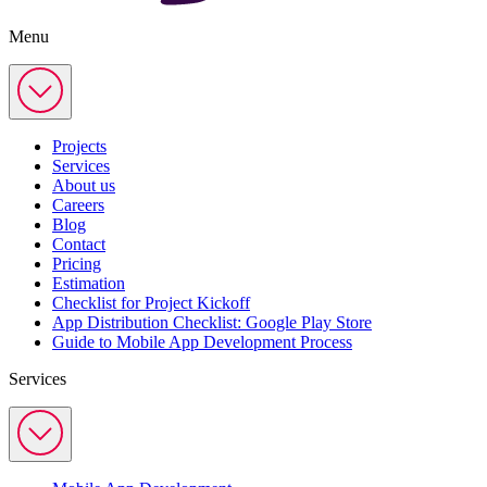
Menu
Projects
Services
About us
Careers
Blog
Contact
Pricing
Estimation
Checklist for Project Kickoff
App Distribution Checklist: Google Play Store
Guide to Mobile App Development Process
Services