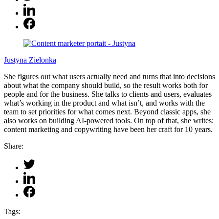
Justyna Zielonka
She figures out what users actually need and turns that into decisions
about what the company should build, so the result works both for
people and for the business. She talks to clients and users, evaluates
what’s working in the product and what isn’t, and works with the
team to set priorities for what comes next. Beyond classic apps, she
also works on building AI-powered tools. On top of that, she writes:
content marketing and copywriting have been her craft for 10 years.
Share:
Tags: