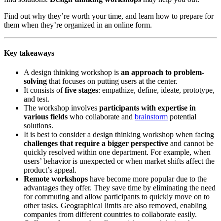
Find out why they’re worth your time, and learn how to prepare for
them when they’re organized in an online form.
Key takeaways
A design thinking workshop is
an approach to problem-
solving
that focuses on putting users at the center.
It consists of
five stages
: empathize, define, ideate, prototype,
and test.
The workshop involves
participants with expertise in
various fields
who collaborate and
brainstorm
potential
solutions.
It is best to consider a design thinking workshop when facing
challenges that require a bigger perspective
and cannot be
quickly resolved within one department. For example, when
users’ behavior is unexpected or when market shifts affect the
product’s appeal.
Remote workshops
have become more popular due to the
advantages they offer. They save time by eliminating the need
for commuting and allow participants to quickly move on to
other tasks. Geographical limits are also removed, enabling
companies from different countries to collaborate easily.