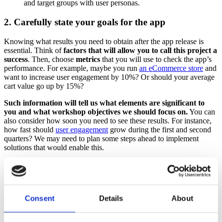
and target groups with user personas.
2. Carefully state your goals for the app
Knowing what results you need to obtain after the app release is
essential. Think of
factors that will allow you to call this project a
success
. Then, choose
metrics
that you will use to check the app’s
performance. For example, maybe you run
an eCommerce store
and
want to increase user engagement by 10%? Or should your average
cart value go up by 15%?
Such information will tell us what elements are significant to
you and what workshop objectives we should focus on.
You can
also consider how soon you need to see these results. For instance,
how fast should
user engagement
grow during the first and second
quarters? We may need to plan some steps ahead to implement
solutions that would enable this.
3. Consider the risks related to the project
Some risks will be related to changing trends in the market, others to
a business model, users’ behavior, or technology.
We recommend
Consent
Details
About
analyzing the risks individually first, before the session, to
ensure nothing is lost.