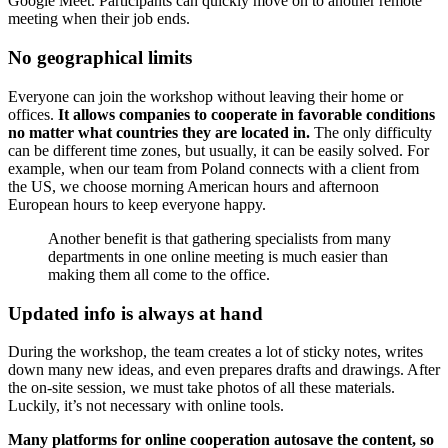
Google Meet. Participants can quickly move on to another remote
meeting when their job ends.
No geographical limits
Everyone can join the workshop without leaving their home or
offices.
It allows companies to cooperate in favorable conditions
no matter what countries they are located in.
The only difficulty
can be different time zones, but usually, it can be easily solved. For
example, when our team from Poland connects with a client from
the US, we choose morning American hours and afternoon
European hours to keep everyone happy.
Another benefit is that gathering specialists from many
departments in one online meeting is much easier than
making them all come to the office.
Updated info is always at hand
During the workshop, the team creates a lot of sticky notes, writes
down many new ideas, and even prepares drafts and drawings. After
the on-site session, we must take photos of all these materials.
Luckily, it’s not necessary with online tools.
Many platforms for online cooperation autosave the content, so