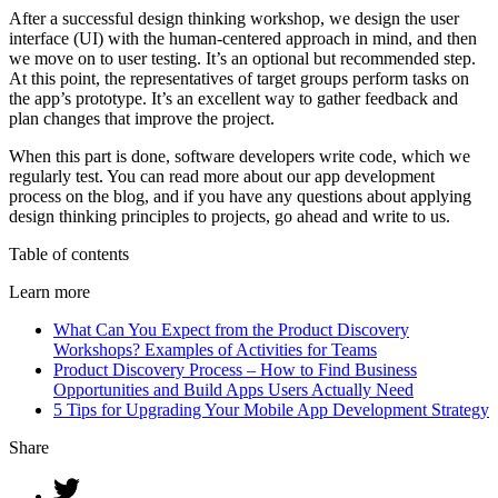
After a successful design thinking workshop, we design the user
interface (UI) with the human-centered approach in mind, and then
we move on to user testing. It’s an optional but recommended step.
At this point, the representatives of target groups perform tasks on
the app’s prototype. It’s an excellent way to gather feedback and
plan changes that improve the project.
When this part is done, software developers write code, which we
regularly test. You can read more about our app development
process on the blog, and if you have any questions about applying
design thinking principles to projects, go ahead and write to us.
Table of contents
Learn more
What Can You Expect from the Product Discovery
Workshops? Examples of Activities for Teams
Product Discovery Process – How to Find Business
Opportunities and Build Apps Users Actually Need
5 Tips for Upgrading Your Mobile App Development Strategy
Share