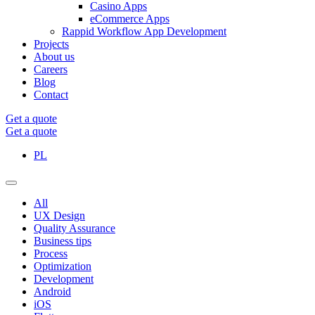
Casino Apps
eCommerce Apps
Rappid Workflow App Development
Projects
About us
Careers
Blog
Contact
Get a quote
Get a quote
PL
All
UX Design
Quality Assurance
Business tips
Process
Optimization
Development
Android
iOS