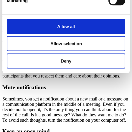
Marketing
can start the analysis and ideation part faster.
Best practices
Allow all
Get to know a few ground rules that will make the design thinking
workshop more efficient.
Place the smartphone out of sight
Allow selection
We all know it – you’re supposed to stay focused, but the urge to
check out photos, posts, and messages is stronger. When you don’t
Deny
have your smartphone at hand, it’s easier to ignore it and focus on
creative problem-solving activities. It also shows other workshop
participants that you respect them and care about their opinions.
Mute notifications
Sometimes, you get a notification about a new mail or a message on
a communication platform in the middle of a meeting. Even if you
decide not to open it, it’s the only thing you can think about for the
rest of the call. Is it a good message? What do they want me to do?
To avoid such thoughts, turn the notification on your computer off.
Keep an open mind