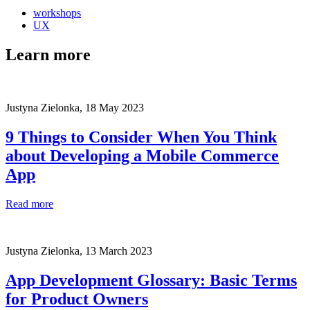
workshops
UX
Learn more
Justyna Zielonka,
18 May 2023
9 Things to Consider When You Think
about Developing a Mobile Commerce
App
Read more
Justyna Zielonka,
13 March 2023
App Development Glossary: Basic Terms
for Product Owners