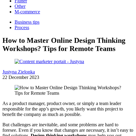
Flutter
Other
M-commerce
Business tips
Process
How to Master Online Design Thinking
Workshops? Tips for Remote Teams
Justyna Zielonka
22 December 2023
As a product manager, product owner, or simply a team leader
responsible for the app’s growth, you likely want this project to
benefit the company as much as possible.
But challenges are inevitable, and some problems are hard to
foresee. Even if you know that changes are necessary, it isn’t easy to
find solutions.
Design thinking workshops
may help you out.