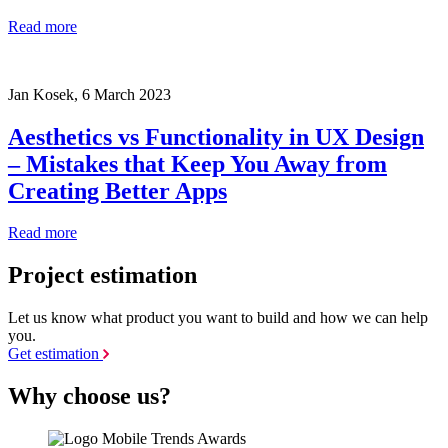
Read more
Jan Kosek,
6 March 2023
Aesthetics vs Functionality in UX Design
– Mistakes that Keep You Away from
Creating Better Apps
Read more
Project estimation
Let us know what product you want to build and how we can help
you.
Get estimation
Why choose us?