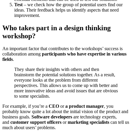
Test
– we check how the group of potential users find our
ideas. Their feedback helps us identify aspects that need
improvement.
Who takes part in a design thinking
workshop?
An important factor that contributes to the workshops’ success is
collaboration among
participants who have expertise in various
fields
.
They share their insights with others and then
brainstorm the potential solutions together. As a result,
everyone looks at the problem from different
perspectives. This allows us to come up with better and
more innovative ideas and avoid issues that are obvious
to some specialists.
For example, if you’re a
CEO
or
a product manager
, you
probably know quite a lot about the initial vision of the product and
business goals.
Software developers
are technology experts,
and
customer support officers
or
marketing specialists
can tell us
much about users’ problems.