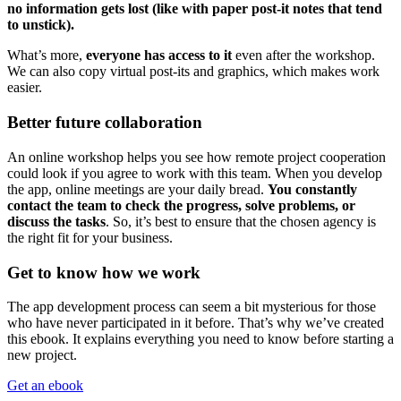
no information gets lost (like with paper post-it notes that tend
to unstick).
What’s more,
everyone has access to it
even after the workshop.
We can also copy virtual post-its and graphics, which makes work
easier.
Better future collaboration
An online workshop helps you see how remote project cooperation
could look if you agree to work with this team. When you develop
the app, online meetings are your daily bread.
You constantly
contact the team to check the progress, solve problems, or
discuss the tasks
. So, it’s best to ensure that the chosen agency is
the right fit for your business.
Get to know how we work
The app development process can seem a bit mysterious for those
who have never participated in it before. That’s why we’ve created
this ebook. It explains everything you need to know before starting a
new project.
Get an ebook