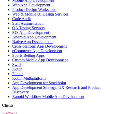
Mobile App Development
Web App Development
Product Design Workshops
Web & Mobile UI Design Services
Code Audit
Staff Augmentation
QA Testing Services
iOS App Development
Android App Development
Native App Development
Cross-platform App Development
eCommerce App Development
Sports Betting Apps
Custom Mobile App Development
Swift
Kotlin
Flutter
Kotlin Multiplatform
App Development for Stockholm
App Development Strategy: UX Research and Product
Discovery
Rappid Workflow Mobile App Development
Clients