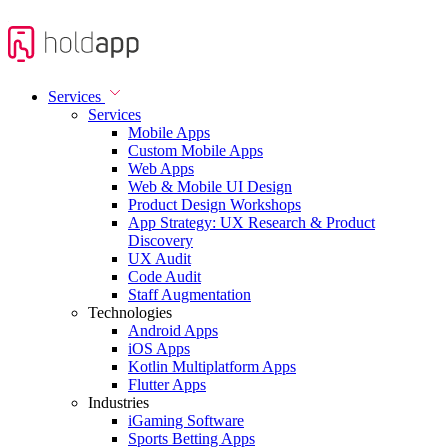
Services
Services
Mobile Apps
Custom Mobile Apps
Web Apps
Web & Mobile UI Design
Product Design Workshops
App Strategy: UX Research & Product
Discovery
UX Audit
Code Audit
Staff Augmentation
Technologies
Android Apps
iOS Apps
Kotlin Multiplatform Apps
Flutter Apps
Industries
iGaming Software
Sports Betting Apps