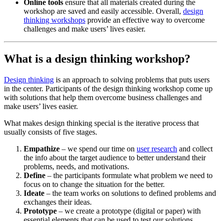
Online tools
ensure that all materials created during the
workshop are saved and easily accessible. Overall,
design
thinking workshops
provide an effective way to overcome
challenges and make users’ lives easier.
What is a design thinking workshop?
Design thinking
is an approach to solving problems that puts users
in the center. Participants of the design thinking workshop come up
with solutions that help them overcome business challenges and
make users’ lives easier.
What makes design thinking special is the iterative process that
usually consists of five stages.
Empathize
– we spend our time on
user research
and collect
the info about the target audience to better understand their
problems, needs, and motivations.
Define
– the participants formulate what problem we need to
focus on to change the situation for the better.
Ideate
– the team works on solutions to defined problems and
exchanges their ideas.
Prototype
– we create a prototype (digital or paper) with
essential elements that can be used to test our solutions.