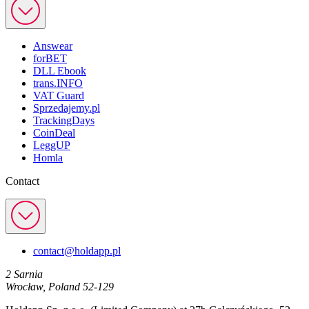
Answear
forBET
DLL Ebook
trans.INFO
VAT Guard
Sprzedajemy.pl
TrackingDays
CoinDeal
LeggUP
Homla
Contact
contact@holdapp.pl
2 Sarnia
Wrocław, Poland 52-129