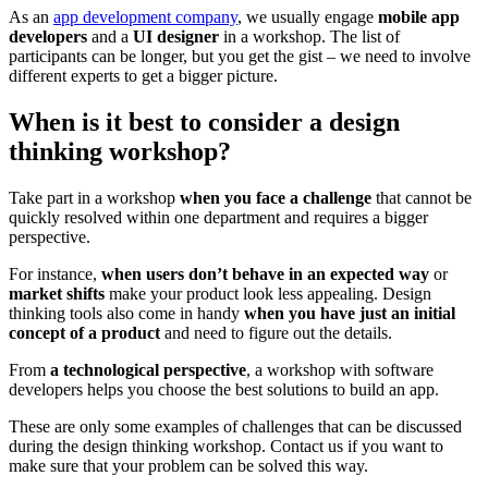
As an
app development company
, we usually engage
mobile app
developers
and a
UI designer
in a workshop. The list of
participants can be longer, but you get the gist – we need to
involve
different experts to get a bigger picture.
When is it best to consider a design
thinking workshop?
Take part in a workshop
when you face a challenge
that cannot be
quickly resolved within one department and requires a bigger
perspective.
For instance,
when users don’t behave in an expected way
or
market shifts
make your product look less appealing. Design
thinking tools also come in handy
when you have just an initial
concept of a product
and need to figure out the details.
From
a technological perspective
, a workshop with software
developers helps you choose the best solutions to build an app.
These are only some examples of challenges that can be discussed
during the design thinking workshop. Contact us if you want to
make sure that your problem can be solved this way.